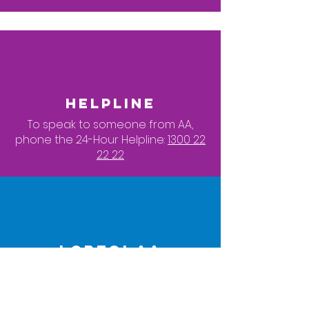
HELPLINE
To speak to someone from AA,
phone the 24-Hour Helpline:
1300 22
22 22
LGBTQI AA
To contact a LGBTQI member of AA,
click here