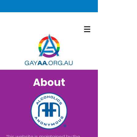
About
This website is maintained by the