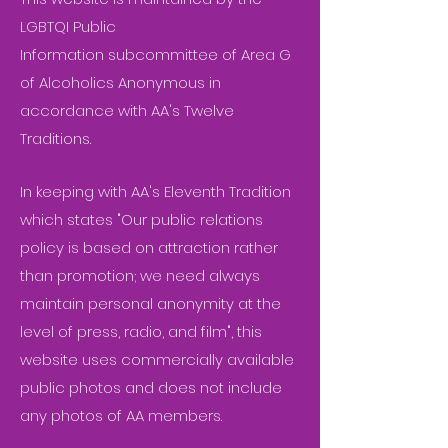
LGBTQI Public
Information subcommittee of Area G
of Alcoholics Anonymous in
accordance with AA's Twelve
Traditions.
In keeping with AA's Eleventh Tradition
which states "Our public relations
policy is based on attraction rather
than promotion; we need always
maintain personal anonymity at the
level of press, radio, and film", this
website uses commercially available
public photos and does not include
any photos of AA members.