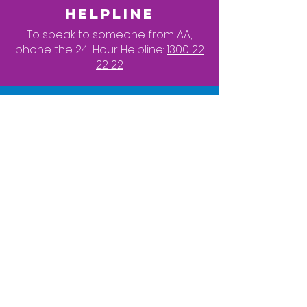
HELPLINE
To speak to someone from AA,
phone the 24-Hour Helpline:
1300 22
22 22
LGBTQI AA
To contact a LGBTQI member of AA,
click here
LGBTQI MEETINGS