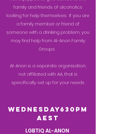
family and friends of alcoholics
looking for help themselves. If you are
a family member or friend of
someone with a drinking problem, you
may find help from Al-Anon Family
Groups.
Al-Anon is a separate organisation,
not affiliated with AA, that is
specifically set up for your needs.
wednesday630pm
aest
LGBTIQ AL-ANON