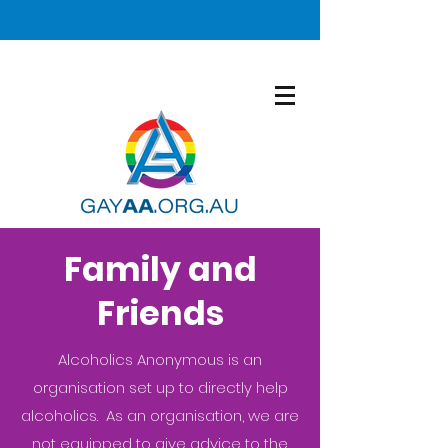
Family and
Friends
Alcoholics Anonymous is an
organisation set up to directly help
alcoholics. As an organisation, we are
not equipped to give advice to the