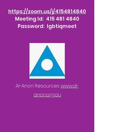
https://zoom.us/j/4154814840
Meeting Id:
415 481 4840
Password: lgbtiqmeet
Al-Anon Resources
www.al-
anon.org.au