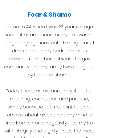
Fear & Shame
I came to AA when I was 23 years of age. I
had lost all ambitions for my life. I was no
longer a gregarious, entertaining drunk. I
drank alone in my bedroom. I was
isolated from other lesbians, the gay
community and my family. I was plagued
by fear and shame.
Today, I have an extraordinary life, full of
meaning, connection and purpose,
simply because I do not drink. I do not
obsess about alcohol and my mind is
free from chronic negativity. I live my life
with integrity and dignity. I have the most