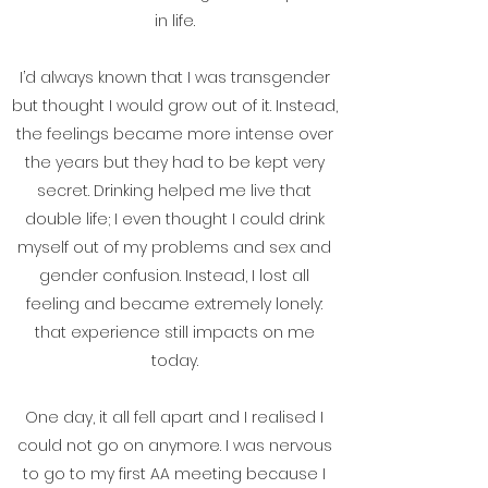
in life.
I’d always known that I was transgender
but thought I would grow out of it. Instead,
the feelings became more intense over
the years but they had to be kept very
secret. Drinking helped me live that
double life; I even thought I could drink
myself out of my problems and sex and
gender confusion. Instead, I lost all
feeling and became extremely lonely:
that experience still impacts on me
today.
One day, it all fell apart and I realised I
could not go on anymore. I was nervous
to go to my first AA meeting because I