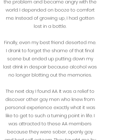
the problem and became angry with the
world. I depended on booze to comfort
me. Instead of growing up, I had gotten
lost in a bottle.
Finally, even my best friend deserted me.
I drank to forget the shame of that final
scene but ended up putting down my
last drink in despair because alcohol was
no longer blotting out the memories.
The next day I found AA. It was a relief to
discover other gay men who knew from
personal experience exactly what it was
like to get to such a turning point in life. I
was attracted to these AA members
because they were sober, openly gay