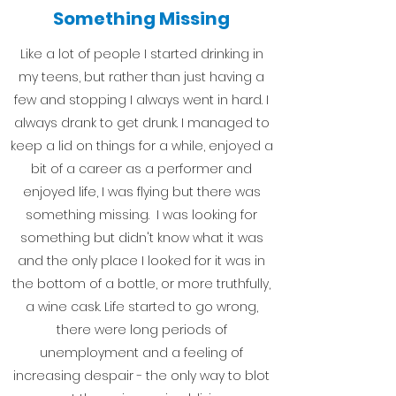
Something Missing
Like a lot of people I started drinking in
my teens, but rather than just having a
few and stopping I always went in hard. I
always drank to get drunk. I managed to
keep a lid on things for a while, enjoyed a
bit of a career as a performer and
enjoyed life, I was flying but there was
something missing. I was looking for
something but didn't know what it was
and the only place I looked for it was in
the bottom of a bottle, or more truthfully,
a wine cask. Life started to go wrong,
there were long periods of
unemployment and a feeling of
increasing despair - the only way to blot