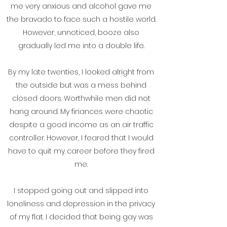
me very anxious and alcohol gave me
the bravado to face such a hostile world.
However, unnoticed, booze also
gradually led me into a double life.
By my late twenties, I looked alright from
the outside but was a mess behind
closed doors. Worthwhile men did not
hang around. My finances were chaotic
despite a good income as an air traffic
controller. However, I feared that I would
have to quit my career before they fired
me.
I stopped going out and slipped into
loneliness and depression in the privacy
of my flat. I decided that being gay was