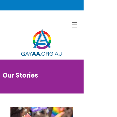
Our Stories