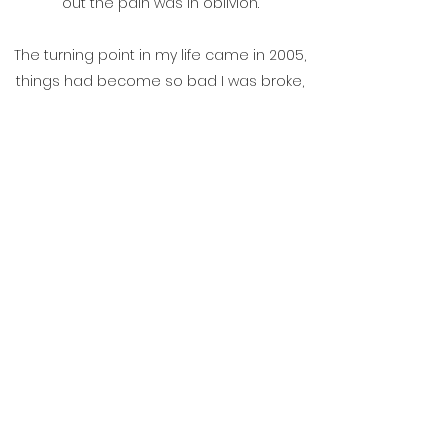
out the pain was in oblivion.
The turning point in my life came in 2005,
things had become so bad I was broke,
unemployable and almost homeless. I
checked myself into a detox clinic on the
advice of a doctor and two days later I
attended my first meeting of Alcoholics
Anonymous. Something happened at
that meeting and for the first time in a
long time I felt some hope, so I went to
another meeting, and another, and
another! I haven't had a drink since that
first meeting 8 years ago and today I
don't feel the despair of the person I was.
Today I engage with the world with
confidence. All thanks to the program of
Alcoholics Anonymous.