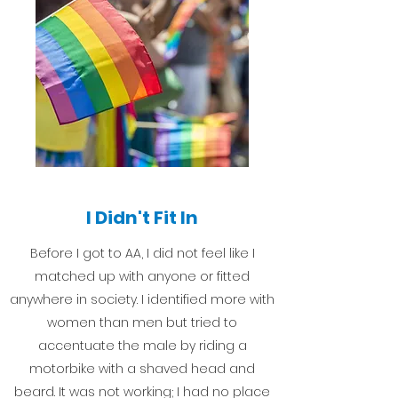
I Didn't Fit In
Before I got to AA, I did not feel like I
matched up with anyone or fitted
anywhere in society. I identified more with
women than men but tried to
accentuate the male by riding a
motorbike with a shaved head and
beard. It was not working; I had no place