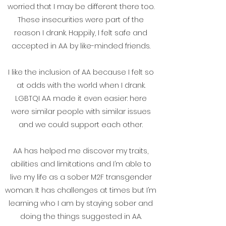
worried that I may be different there too.
These insecurities were part of the
reason I drank. Happily, I felt safe and
accepted in AA by like-minded friends.
I like the inclusion of AA because I felt so
at odds with the world when I drank.
LGBTQI AA made it even easier: here
were similar people with similar issues
and we could support each other.
AA has helped me discover my traits,
abilities and limitations and I’m able to
live my life as a sober M2F transgender
woman. It has challenges at times but I’m
learning who I am by staying sober and
doing the things suggested in AA.