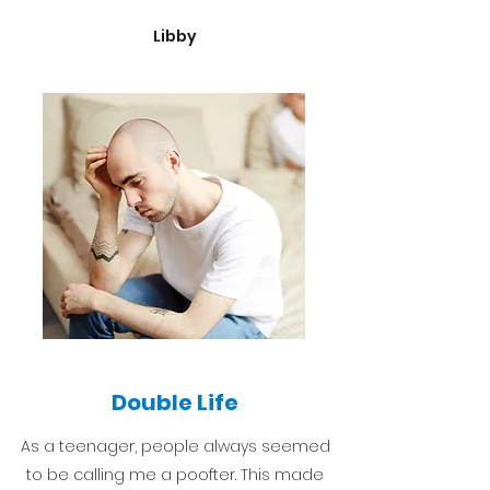
Libby
Double Life
As a teenager, people always seemed
to be calling me a poofter. This made