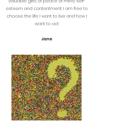
valuable gifts of peace of mind, self-
esteem and contentment. I am free to
choose the life I want to live and how I
want to act.
Jane