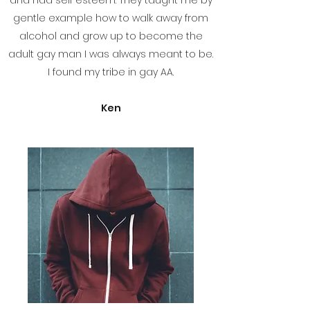
and had self esteem. They taught me by
gentle example how to walk away from
alcohol and grow up to become the
adult gay man I was always meant to be.
I found my tribe in gay AA.
Ken