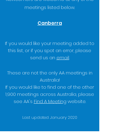
meetings listed below.
Canberra
If you would like your meeting added to
this list, or if you spot an error, please
send us an
email
.
These are not the only AA meetings in
Australia!
If you would like to find one of the other
1,900 meetings across Australia, please
see AA's
Find A Meeting
website.
Last updated January 2020