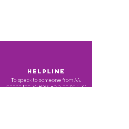
Braddon
Cnr Farrer & Fawkner St's
Wheelchair Accessible
Venue
HELPLINE
To speak to someone from AA,
phone the 24-Hour Helpline:
1300 22
22 22