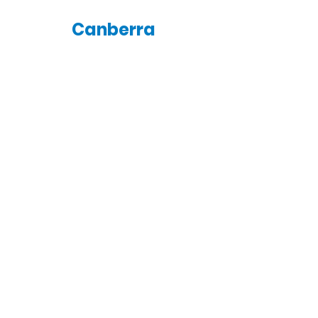
Canberra
saturday
4:00pm
Canberra Rainbow Group
Meeting
St Columba's Uniting Church
7 Farrer St