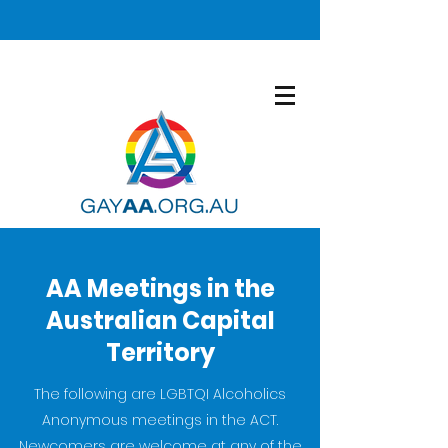
AA Meetings in the
Australian Capital
Territory
The following are LGBTQI Alcoholics
Anonymous meetings in the ACT.
Newcomers are welcome at any of the